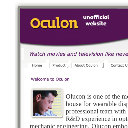
Olucon is one of the m
house for wearable dis
professional team with
R&D experience in opt
mechanic engineering. Olucon embodi