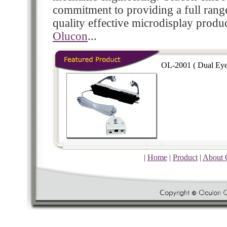
commitment to providing a full rang
quality effective microdisplay produ
Olucon
...
OL-2001 ( Dual Eye
|
Home
|
Product
|
About 